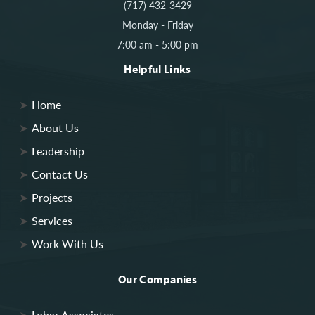
(717) 432-3429
Monday - Friday
7:00 am - 5:00 pm
Helpful Links
Home
About Us
Leadership
Contact Us
Projects
Services
Work With Us
Our Companies
Lobar Associates