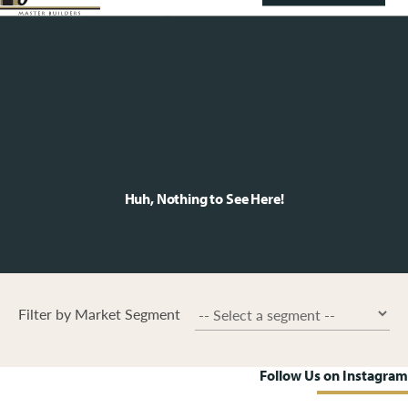
Huh, Nothing to See Here!
Filter by Market Segment
Follow Us on Instagram