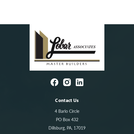
Contact Us
4 Barlo Circle
PO Box 432
Dillsburg, PA, 17019