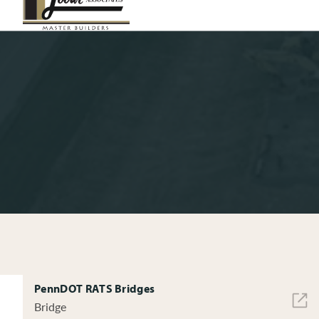
PennDOT RATS Bridges
Bridge