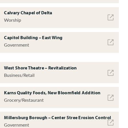
Calvary Chapel of Delta
Worship
Capitol Building – East Wing
Government
West Shore Theatre – Revitalization
Business/Retail
Karns Quality Foods, New Bloomfield Addition
Grocery/Restaurant
Millersburg Borough – Center Stree Erosion Control
Government