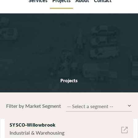
Services
Projects
About
Contact
Projects
Filter by Market Segment
SYSCO-Willowbrook
Industrial & Warehousing