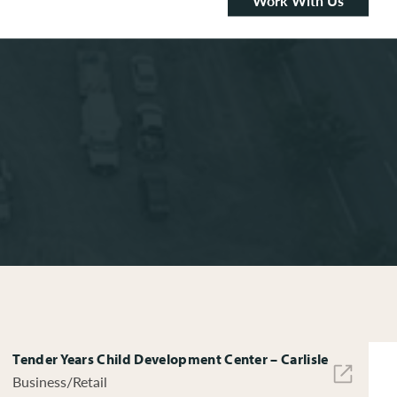
Work With Us
Tender Years Child Development Center – Carlisle
Business/Retail