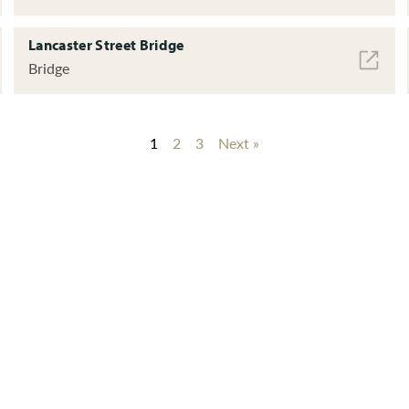
Lancaster Street Bridge
Bridge
1
2
3
Next »