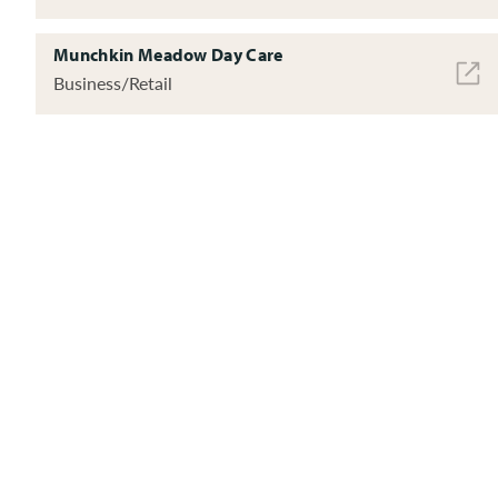
Munchkin Meadow Day Care
Business/Retail