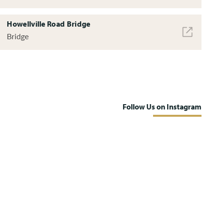
Howellville Road Bridge
Bridge
Follow Us on Instagram