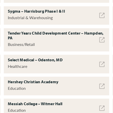
Sygma – Harrisburg Phase I & II
Industrial & Warehousing
Tender Years Child Development Center – Hampden,
PA
Business/Retail
Select Medical – Odenton, MD
Healthcare
Hershey Christian Academy
Education
Messiah College – Witmer Hall
Education