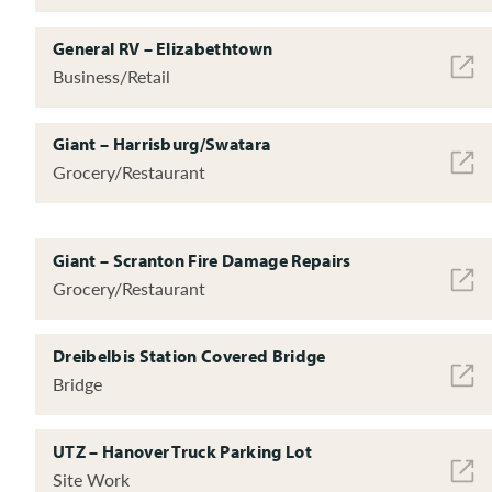
General RV – Elizabethtown
Business/Retail
Giant – Harrisburg/Swatara
Grocery/Restaurant
Giant – Scranton Fire Damage Repairs
Grocery/Restaurant
Dreibelbis Station Covered Bridge
Bridge
UTZ – Hanover Truck Parking Lot
Site Work