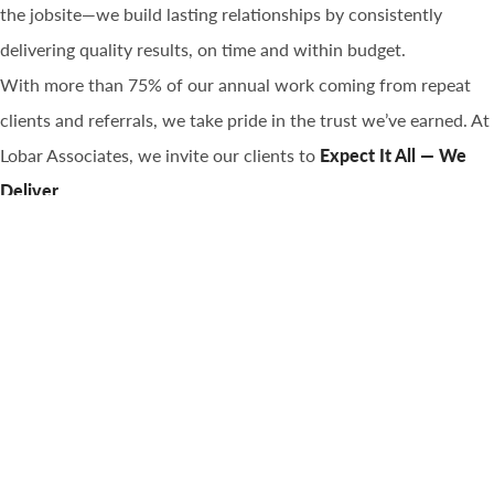
the jobsite—we build lasting relationships by consistently
delivering quality results, on time and within budget.
With more than 75% of our annual work coming from repeat
clients and referrals, we take pride in the trust we’ve earned. At
Lobar Associates, we invite our clients to
Expect It All — We
Deliver.
Learn More