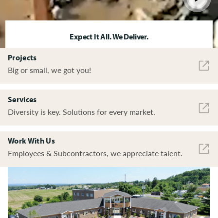
Expect It All. We Deliver.
Projects
Big or small, we got you!
Services
Diversity is key. Solutions for every market.
Work With Us
Employees & Subcontractors, we appreciate talent.