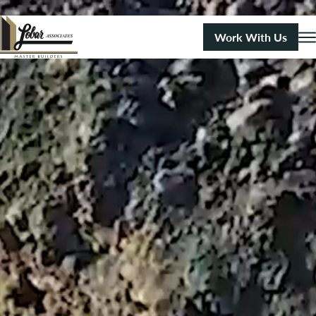
Work With Us