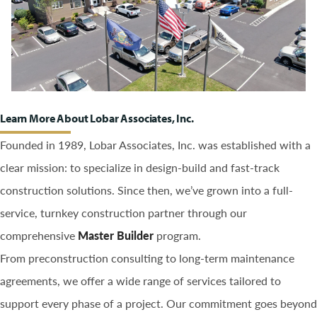
Learn More About Lobar Associates, Inc.
Founded in 1989, Lobar Associates, Inc. was established with a
clear mission: to specialize in design-build and fast-track
construction solutions. Since then, we’ve grown into a full-
service, turnkey construction partner through our
comprehensive
Master Builder
program.
From preconstruction consulting to long-term maintenance
agreements, we offer a wide range of services tailored to
support every phase of a project. Our commitment goes beyond