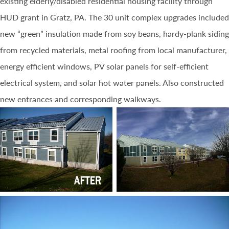
existing elderly/disabled residential housing facility through
HUD grant in Gratz, PA. The 30 unit complex upgrades included
new “green” insulation made from soy beans, hardy-plank siding
from recycled materials, metal roofing from local manufacturer,
energy efficient windows, PV solar panels for self-efficient
electrical system, and solar hot water panels. Also constructed
new entrances and corresponding walkways.