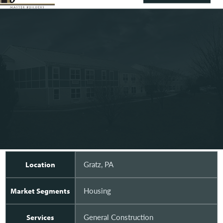
Gratz, PA
Location
Housing
Market Segments
General Construction
Services