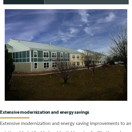
Extensive modernization and energy savings
Extensive modernization and energy saving improvements to an