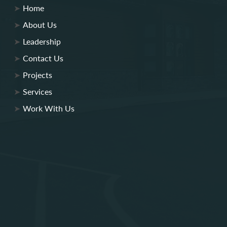
Home
About Us
Leadership
Contact Us
Projects
Services
Work With Us
Lobar Associates
Lobar Engineering
Lobar Property Services
Lobar Site Development