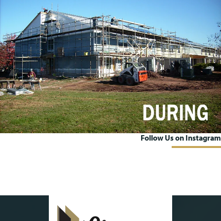
Follow Us on Instagram