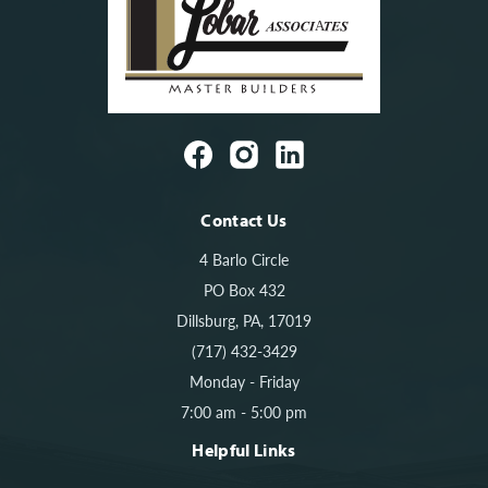
Contact Us
4 Barlo Circle
PO Box 432
Dillsburg, PA, 17019
(717) 432-3429
Monday - Friday
7:00 am - 5:00 pm
Helpful Links