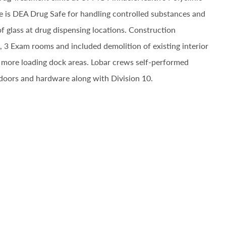
pace is DEA Drug Safe for handling controlled substances and
f glass at drug dispensing locations. Construction
, 3 Exam rooms and included demolition of existing interior
f more loading dock areas. Lobar crews self-performed
 doors and hardware along with Division 10.