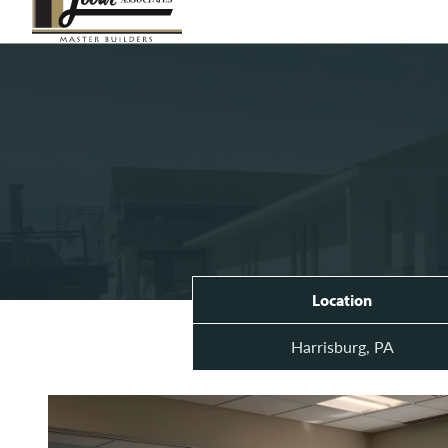
Location
Harrisburg, PA