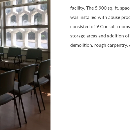
facility. The 5,900 sq. ft. s
was installed with abuse proo
consisted of 9 Consult rooms
storage areas and addition o
demolition, rough carpentry,