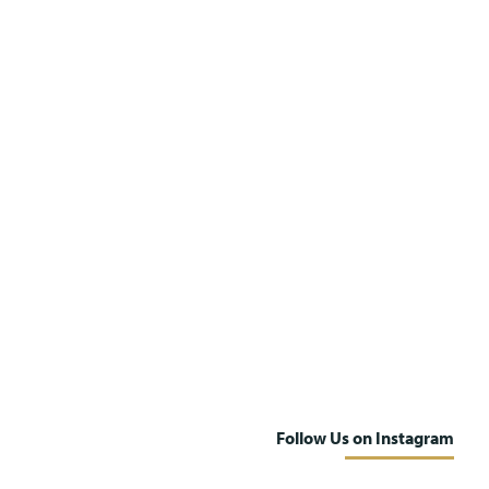
Follow Us on Instagram