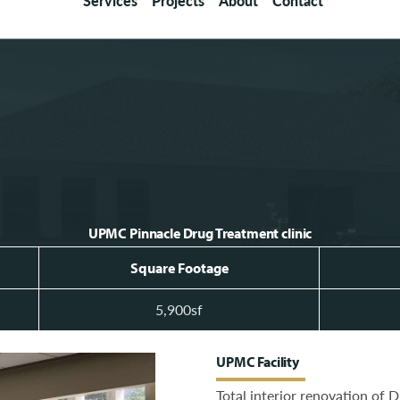
Services
Projects
About
Contact
UPMC Pinnacle Drug Treatment clinic
Square Footage
5,900sf
UPMC Facility
Total interior renovation of 