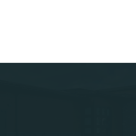
Home
Lob
About Us
Lob
Leadership
Lob
Contact Us
Lob
Projects
Services