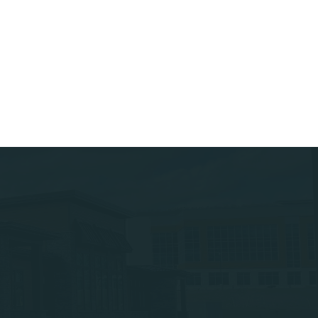
ar Associates
Careers – Apply Today
ar Engineering
Subcontractors
ar Property Services
ar Site Development