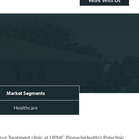
Work With Us
Market Segments
Healthcare
Drug Treatment clinic at UPMC PinnacleHealth’s Polyclinic